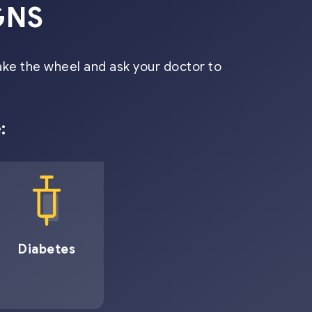
GNS
ake the wheel and ask your doctor to
:
Diabetes