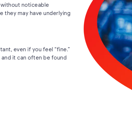
 without noticeable
ze they may have underlying
ant, even if you feel “fine.”
 and it can often be found