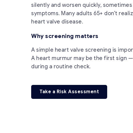
silently and worsen quickly, sometimes
symptoms. Many adults 65+ don’t reali
heart valve disease.
Why screening matters
A simple heart valve screening is import
A heart murmur may be the first sign —
during a routine check.
Take a Risk Assessment