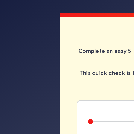
Complete an easy 5-
This quick check is