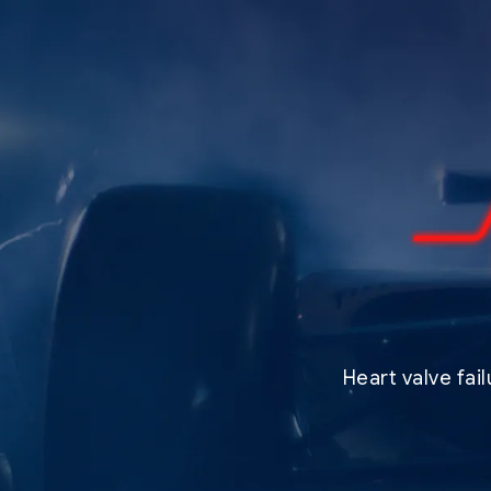
Heart valve fai