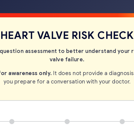
HEART VALVE RISK CHECK
question assessment to better understand your ri
valve failure.
 for awareness only.
It does not provide a diagnosis
you prepare for a conversation
with your doctor.