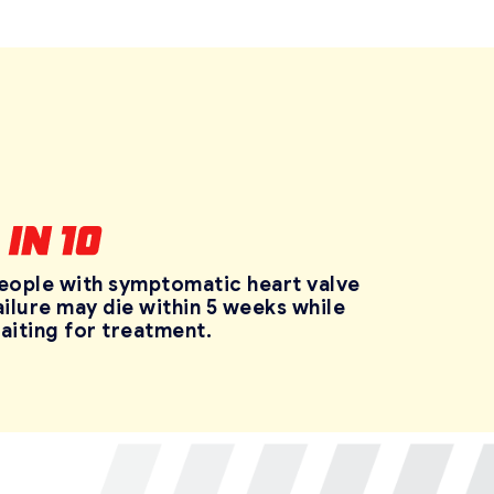
eople with symptomatic heart valve
ailure may die within 5 weeks while
aiting for treatment.