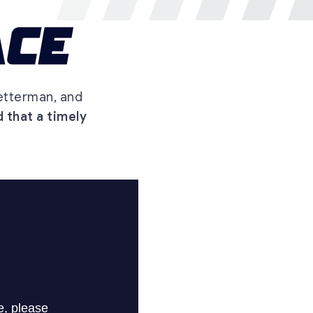
etterman, and
 that a timely