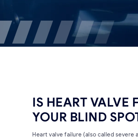
IS HEART VALVE 
YOUR BLIND SPO
Heart valve failure (also called severe