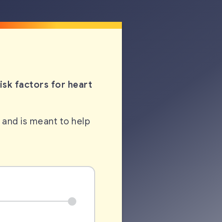
sk factors for heart
 and is meant to help