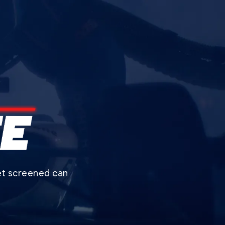
get screened can