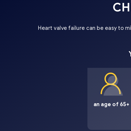
CH
Heart valve failure can be easy to 
an age of 65+