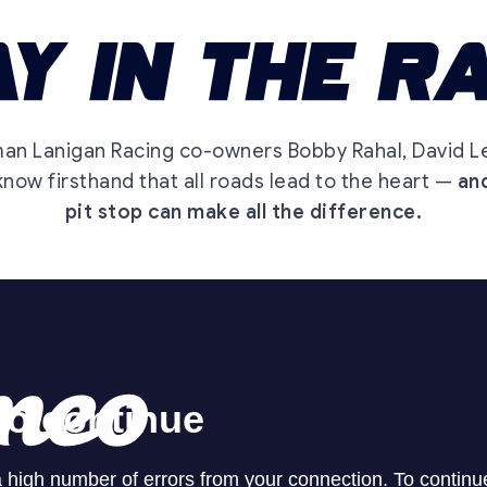
man Lanigan Racing co-owners Bobby Rahal, David L
now firsthand that all roads lead to the heart —
and
pit stop can make all the difference.