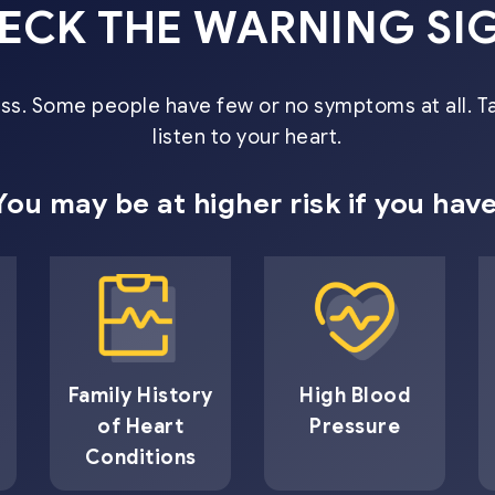
ECK THE WARNING SI
miss. Some people have few or no symptoms at all. T
listen to your heart.
You may be at higher risk if you have
Family History
High Blood
of Heart
Pressure
Conditions