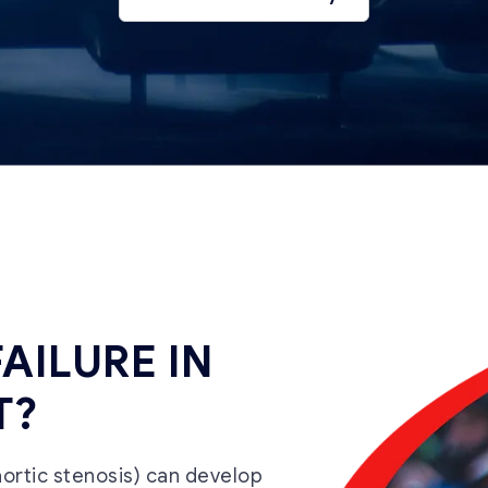
FAILURE IN
T?
 aortic stenosis) can develop