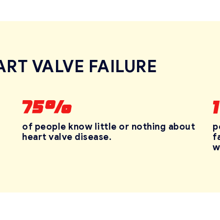
ART VALVE FAILURE
p
of people know little or nothing about
f
heart
valve disease.
w