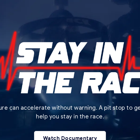
lure can accelerate without warning. A pit stop to 
help you stay in the race.
Watch Documentary