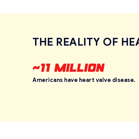
THE REALITY OF HE
Americans have heart
valve disease.