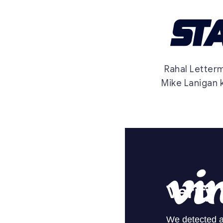
Rahal Letter
Mike Lanigan k